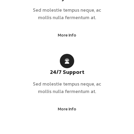
Sed molestie tempus neque, ac
mollis nulla fermentum at.
More Info
24/7 Support
Sed molestie tempus neque, ac
mollis nulla fermentum at.
More Info