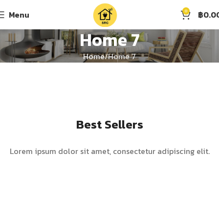
0
Menu
฿
0.0
Home 7
Home
Home 7
Best Sellers
Lorem ipsum dolor sit amet, consectetur adipiscing elit.