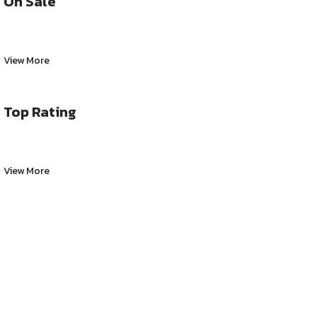
On Sale
View More
Top Rating
View More