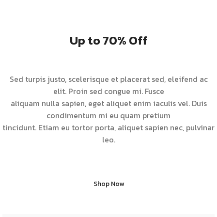
Up to 70% Off
Sed turpis justo, scelerisque et placerat sed, eleifend ac
elit. Proin sed congue mi. Fusce
aliquam nulla sapien, eget aliquet enim iaculis vel. Duis
condimentum mi eu quam pretium
tincidunt. Etiam eu tortor porta, aliquet sapien nec, pulvinar
leo.
Shop Now