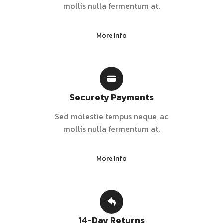
mollis nulla fermentum at.
More Info
Securety Payments
Sed molestie tempus neque, ac
mollis nulla fermentum at.
More Info
14-Day Returns