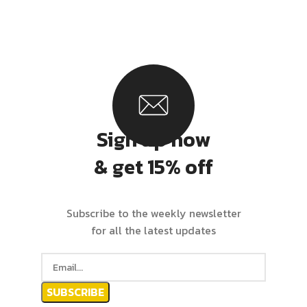
Sign up now
& get 15% off
Subscribe to the weekly newsletter
for all the latest updates