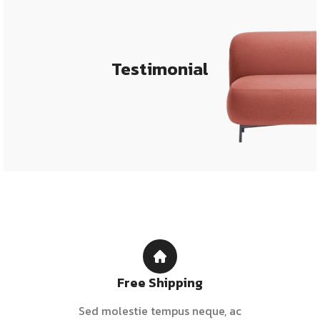
Testimonial
Free Shipping
Sed molestie tempus neque, ac