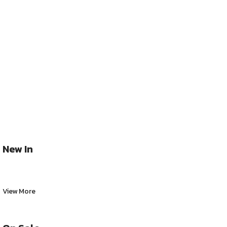
New In
View More